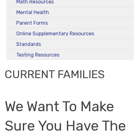
Math Resources
Mental Health
Parent Forms
Online Supplementary Resources
Standards
Testing Resources
CURRENT FAMILIES
We Want To Make
Sure You Have The