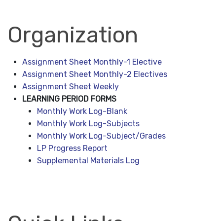
Organization
Assignment Sheet Monthly-1 Elective
Assignment Sheet Monthly-2 Electives
Assignment Sheet Weekly
LEARNING PERIOD FORMS
Monthly Work Log-Blank
Monthly Work Log-Subjects
Monthly Work Log-Subject/Grades
LP Progress Report
Supplemental Materials Log