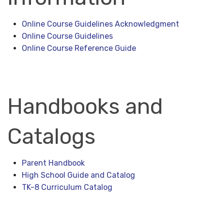
Online Course Guidelines Acknowledgment
Online Course Guidelines
Online Course Reference Guide
Handbooks and
Catalogs
Parent Handbook
High School Guide and Catalog
TK-8 Curriculum Catalog