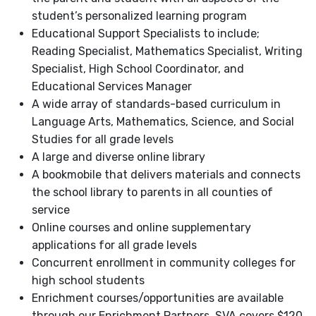
student’s personalized learning program
Educational Support Specialists to include;
Reading Specialist, Mathematics Specialist, Writing
Specialist, High School Coordinator, and
Educational Services Manager
A wide array of standards-based curriculum in
Language Arts, Mathematics, Science, and Social
Studies for all grade levels
A large and diverse online library
A bookmobile that delivers materials and connects
the school library to parents in all counties of
service
Online courses and online supplementary
applications for all grade levels
Concurrent enrollment in community colleges for
high school students
Enrichment courses/opportunities are available
through our Enrichment Partners. SVA covers $120