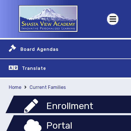
Board Agendas
Translate
Home
Current Families
Enrollment
Portal