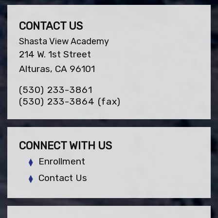
CONTACT US
Shasta View Academy
214 W. 1st Street
Alturas, CA 96101
(530) 233-3861
(530) 233-3864
(fax)
CONNECT WITH US
Enrollment
Contact Us