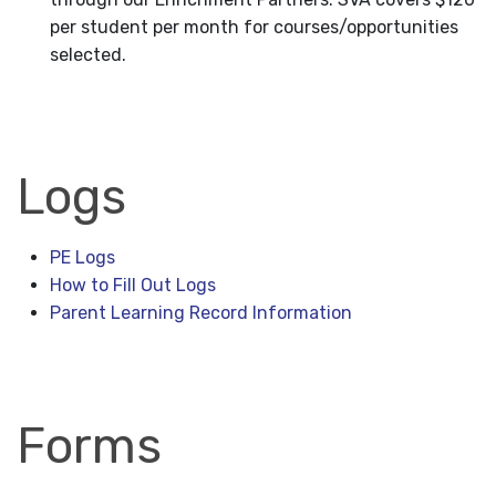
per student per month for courses/opportunities
selected.
Logs
PE Logs
How to Fill Out Logs
Parent Learning Record Information
Forms