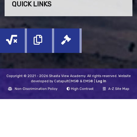
QUICK LINKS
Copyright © 2021 - 2026 Shasta View Academy. All rights reserved. Website
developed by
CatapultCMS®
&
EMS®
|
Log In
Non-Discrimination Policy
High Contrast
A-Z Site Map