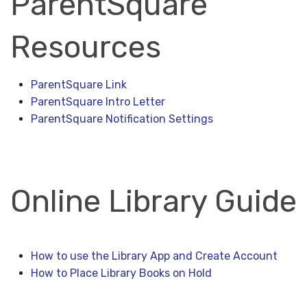
ParentSquare
Resources
ParentSquare Link
ParentSquare Intro Letter
ParentSquare Notification Settings
Online Library Guide
How to use the Library App and Create Account
How to Place Library Books on Hold