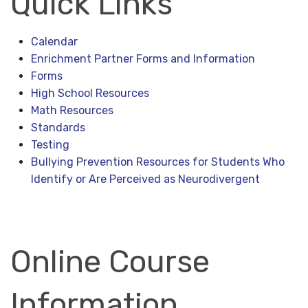
Quick Links
Calendar
Enrichment Partner Forms and Information
Forms
High School Resources
Math Resources
Standards
Testing
Bullying Prevention Resources for Students Who
Identify or Are Perceived as Neurodivergent
Online Course
Information