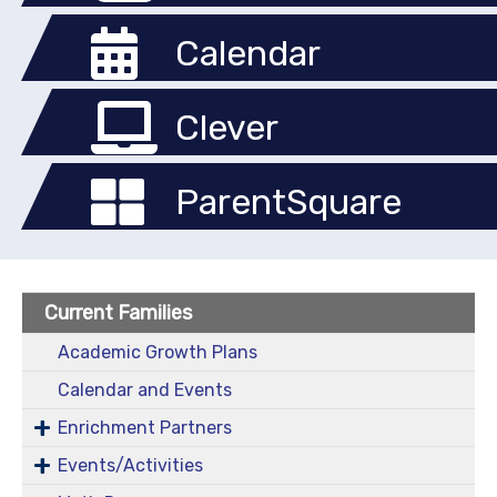
Calendar
Clever
ParentSquare
Current Families
Academic Growth Plans
Calendar and Events
Enrichment Partners
Events/Activities