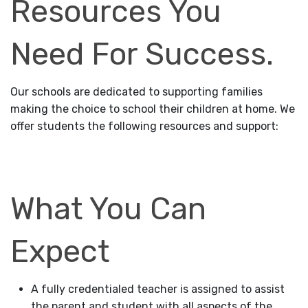
Resources You
Need For Success.
Our schools are dedicated to supporting families
making the choice to school their children at home. We
offer students the following resources and support:
What You Can
Expect
A fully credentialed teacher is assigned to assist
the parent and student with all aspects of the