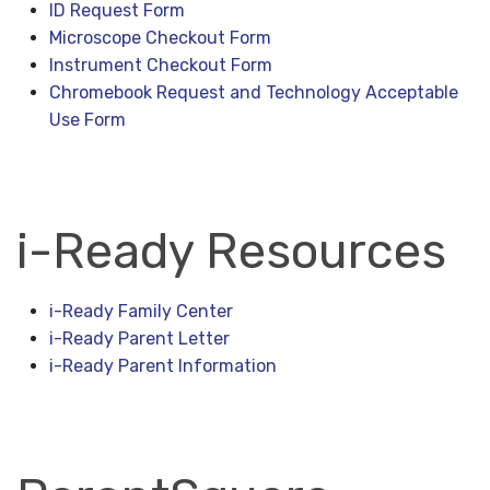
ID Request Form
Microscope Checkout Form
Instrument Checkout Form
Chromebook Request and Technology Acceptable
Use Form
i-Ready Resources
i-Ready Family Center
i-Ready Parent Letter
i-Ready Parent Information