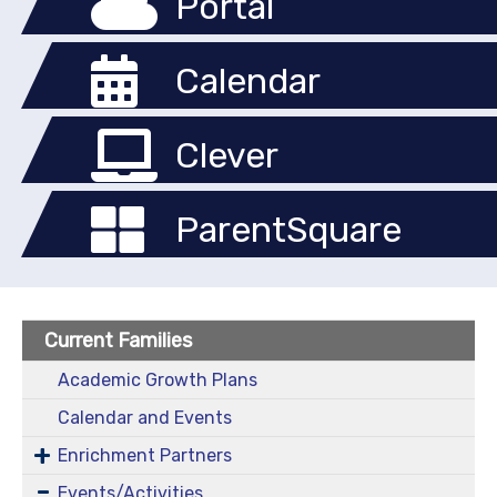
Portal
Calendar
Clever
ParentSquare
Current Families
Academic Growth Plans
Calendar and Events
Enrichment Partners
Events/Activities