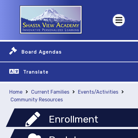
Board Agendas
Translate
Home
Current Families
Events/Activities
Community Resources
Enrollment