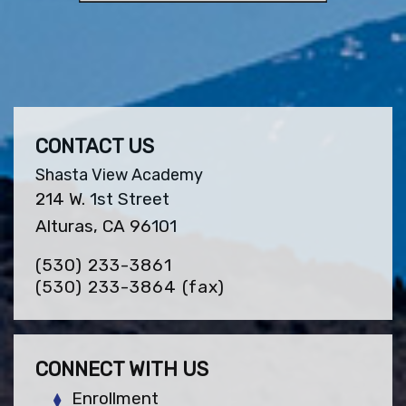
CONTACT US
Shasta View Academy
214 W. 1st Street
Alturas, CA 96101
(530) 233-3861
(530) 233-3864
(fax)
CONNECT WITH US
Enrollment