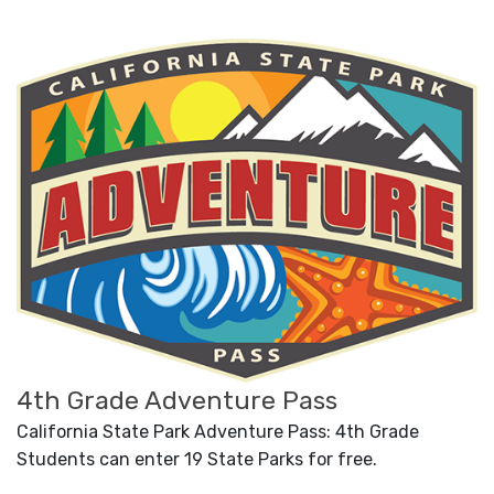
4th Grade Adventure Pass
California State Park Adventure Pass: 4th Grade
Students can enter 19 State Parks for free.