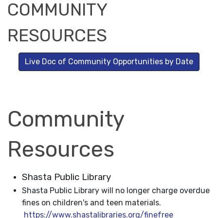
COMMUNITY
RESOURCES
Live Doc of Community Opportunities by Date
Community
Resources
Shasta Public Library
Shasta Public Library will no longer charge overdue
fines on children's and teen materials.
https://www.shastalibraries.org/finefree