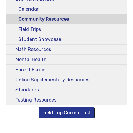
Calendar
Community Resources
Field Trips
Student Showcase
Math Resources
Mental Health
Parent Forms
Online Supplementary Resources
Standards
Testing Resources
Field Trip Current List