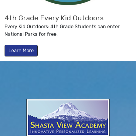
4th Grade Every Kid Outdoors
Every Kid Outdoors: 4th Grade Students can enter
National Parks for free.
Learn More