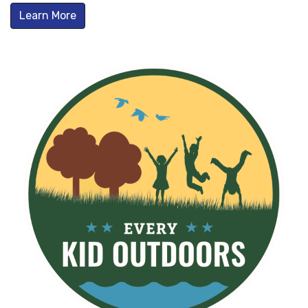
Learn More