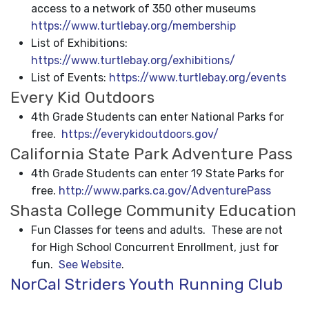
access to a network of 350 other museums
https://www.turtlebay.org/membership
List of Exhibitions:
https://www.turtlebay.org/exhibitions/
List of Events:
https://www.turtlebay.org/events
Every Kid Outdoors
4th Grade Students can enter National Parks for
free.
https://everykidoutdoors.gov/
California State Park Adventure Pass
4th Grade Students can enter 19 State Parks for
free.
http://www.parks.ca.gov/AdventurePass
Shasta College Community Education
Fun Classes for teens and adults. These are not
for High School Concurrent Enrollment, just for
fun.
See Website
.
NorCal Striders Youth Running Club