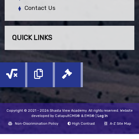
Contact Us
QUICK LINKS
Copyright © 2021 - 2026 Shasta View Academy. All rights reserved. Website
developed by
CatapultCMS®
&
EMS®
|
Log In
Non-Discrimination Policy
High Contrast
A-Z Site Map