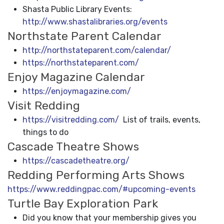
Shasta Public Library Events:
http://www.shastalibraries.org/events
Northstate Parent Calendar
http://northstateparent.com/calendar/
https://northstateparent.com/
Enjoy Magazine Calendar
https://enjoymagazine.com/
Visit Redding
https://visitredding.com/
List of trails, events,
things to do
Cascade Theatre Shows
https://cascadetheatre.org/
Redding Performing Arts Shows
https://www.reddingpac.com/#upcoming-events
Turtle Bay Exploration Park
Did you know that your membership gives you