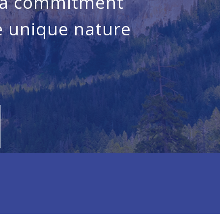
, a commitment
he unique nature