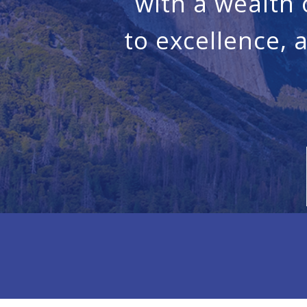
with a wealth
to excellence, 