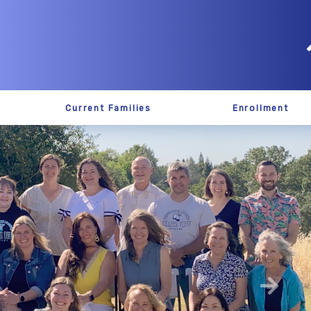
Current Families
Enrollment