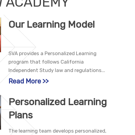
W ACADEMY
Our Learning Model
SVA provides a Personalized Learning
program that follows California
Independent Study law and regulations...
Read More
Personalized Learning
Plans
The learning team develops personalized,