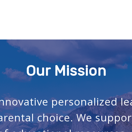
Our Mission
innovative personalized l
arental choice. We suppor