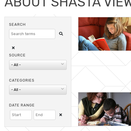
ABOUT SHASTA VIE
Search
SEARCH
Clear Search
SOURCE
CATEGORIES
DATE RANGE
Clear Dates