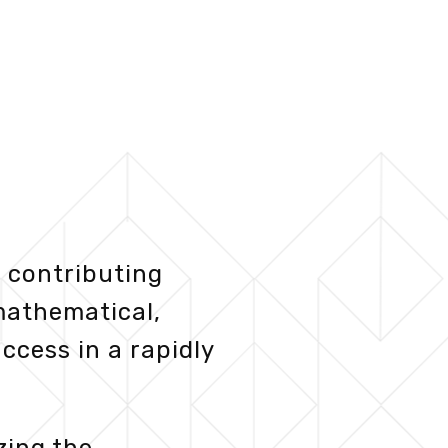
 contributing
mathematical,
ccess in a rapidly