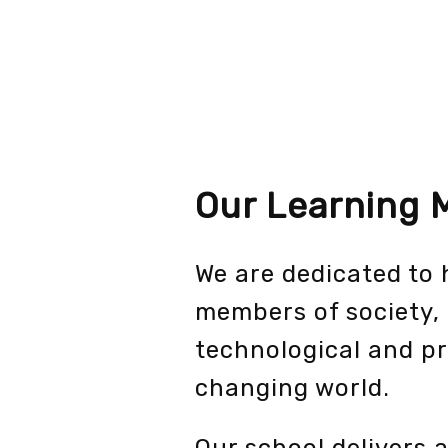
Our Learning 
We are dedicated to
members of society, 
technological and pr
changing world.