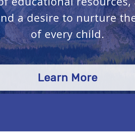
 of educational resources
and a desire to nurture t
of every child.
Learn More