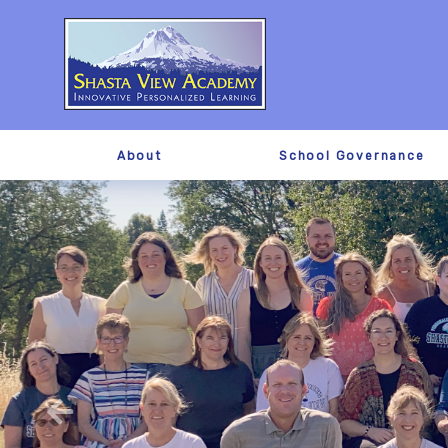
About
School Governance