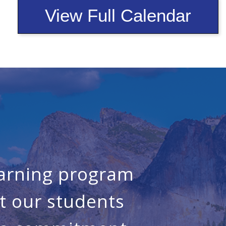
View Full Calendar
earning program
t our students