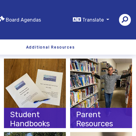
Board Agendas
Translate
Additional Resources
Student
Parent
Handbooks
Resources