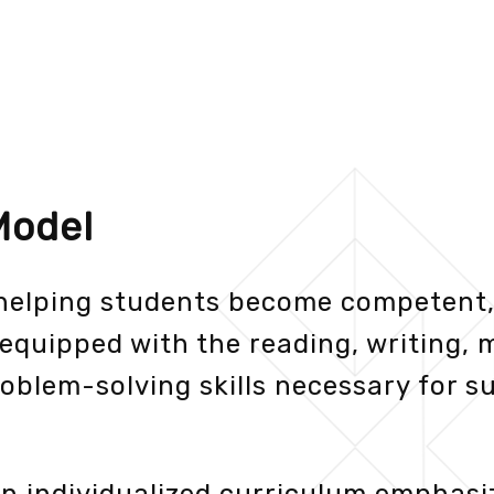
Model
 helping students become competent,
equipped with the reading, writing, 
oblem-solving skills necessary for su