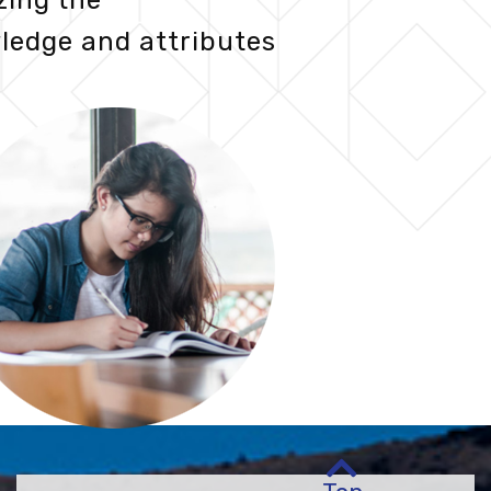
zing the
ledge and attributes