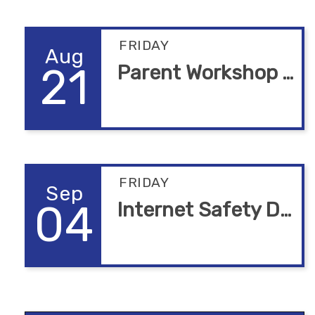
FRIDAY
Aug
21
Parent Workshop Alturas
FRIDAY
Sep
04
Internet Safety Due