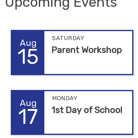
Upcoming Events
SATURDAY
Aug
15
Parent Workshop
MONDAY
Aug
17
1st Day of School