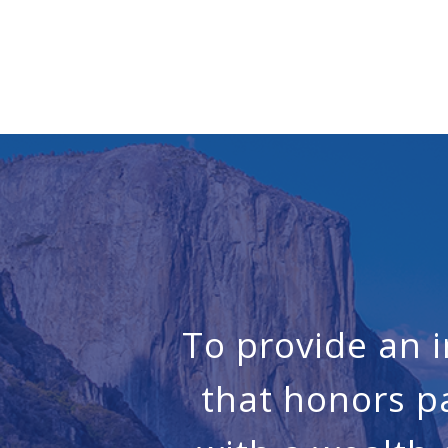
To provide an 
that honors p