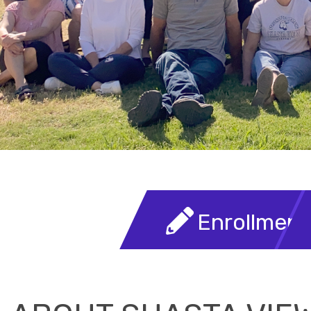
Welcome To Shasta View Aca
READ MORE
Enrollment