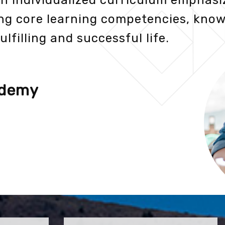
an individualized curriculum emphasi
ng core learning competencies, know
ulfilling and successful life.
ademy