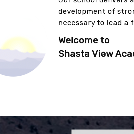
Our school delivers 
development of stro
necessary to lead a f
Welcome to
Shasta View Ac