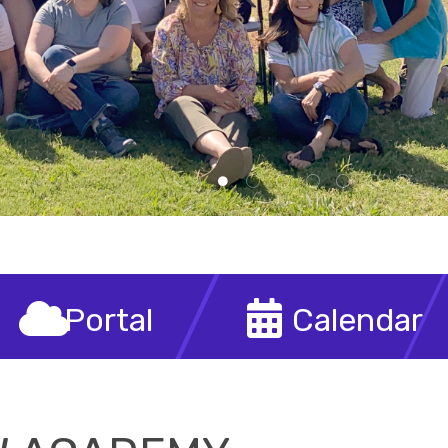
demy
Personalized Learning That Honors Parental Choice
Portal
Calendar