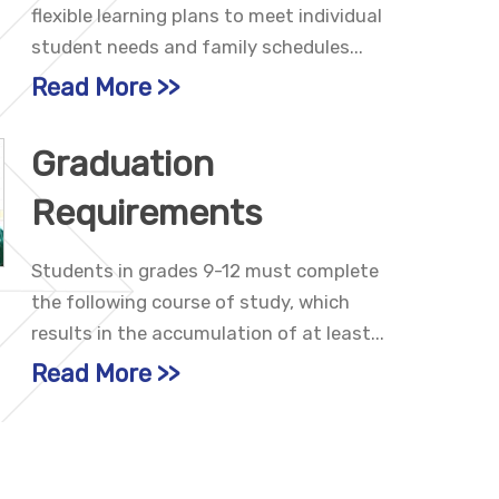
flexible learning plans to meet individual
student needs and family schedules...
Read More
Graduation
Requirements
Students in grades 9-12 must complete
the following course of study, which
results in the accumulation of at least...
Read More